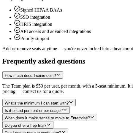
Signed HIPAA BAAs
SSO integration
HRIS integration
API access and advanced integrations
Priority support
Add or remove seats anytime — you're never locked into a headcount
Frequently asked questions
How much does Trainio cost?
The Team plan is $50 per user, per month, with a 5-seat minimum. It in
pricing — contact us for a quote.
What's the minimum I can start with?
Is it priced per seat or per usage?
When does it make sense to move to Enterprise?
Do you offer a free trial?
Can I add or remove seats later?