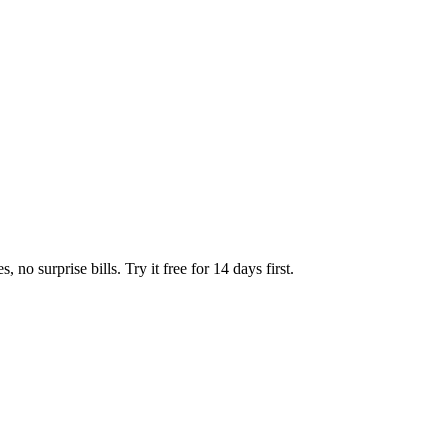
no surprise bills. Try it free for 14 days first.