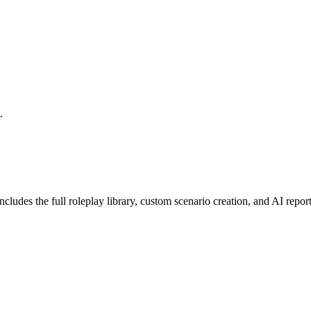
.
cludes the full roleplay library, custom scenario creation, and AI repo