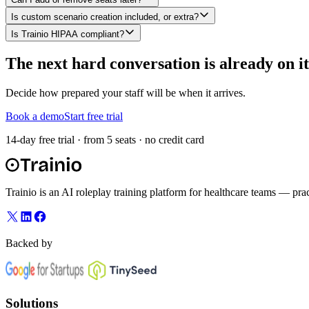
Is custom scenario creation included, or extra?
Is Trainio HIPAA compliant?
The next hard conversation is already on i
Decide how prepared your staff will be when it arrives.
Book a demo
Start free trial
14-day free trial · from 5 seats · no credit card
Trainio is an AI roleplay training platform for healthcare teams — prac
Backed by
Solutions