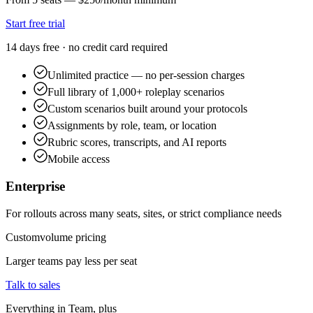
Start free trial
14 days free · no credit card required
Unlimited practice — no per-session charges
Full library of 1,000+ roleplay scenarios
Custom scenarios built around your protocols
Assignments by role, team, or location
Rubric scores, transcripts, and AI reports
Mobile access
Enterprise
For rollouts across many seats, sites, or strict compliance needs
Custom
volume pricing
Larger teams pay less per seat
Talk to sales
Everything in Team, plus