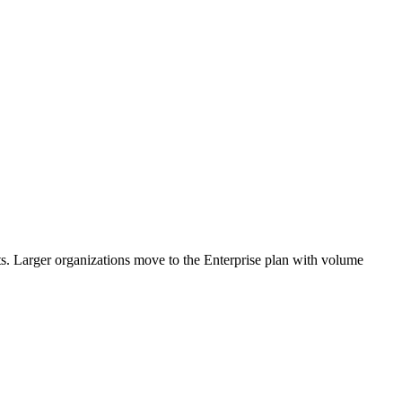
rts. Larger organizations move to the Enterprise plan with volume