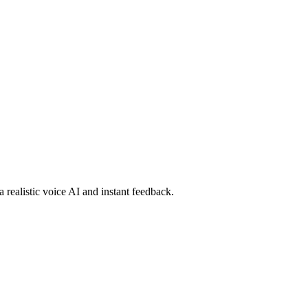
a realistic voice AI and instant feedback.