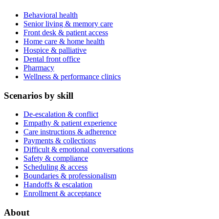
Behavioral health
Senior living & memory care
Front desk & patient access
Home care & home health
Hospice & palliative
Dental front office
Pharmacy
Wellness & performance clinics
Scenarios by skill
De-escalation & conflict
Empathy & patient experience
Care instructions & adherence
Payments & collections
Difficult & emotional conversations
Safety & compliance
Scheduling & access
Boundaries & professionalism
Handoffs & escalation
Enrollment & acceptance
About