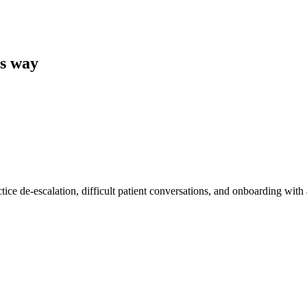
ts way
tice de-escalation, difficult patient conversations, and onboarding with 