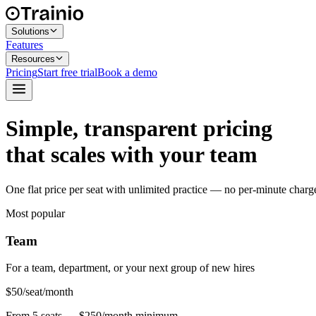
Solutions
Features
Resources
Pricing
Start free trial
Book a demo
Simple, transparent pricing
that scales with your team
One flat price per seat with unlimited practice — no per-minute charges, 
Most popular
Team
For a team, department, or your next group of new hires
$50
/seat/month
From 5 seats — $250/month minimum